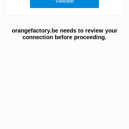
orangefactory.be needs to review your
connection before proceeding.