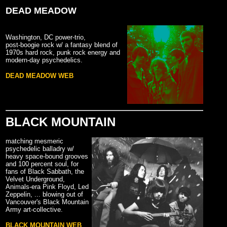
DEAD MEADOW
Washington, DC power-trio,
post-boogie rock w/ a fantasy blend of
1970s hard rock, punk rock energy and
modern-day psychedelics.
DEAD MEADOW WEB
BLACK MOUNTAIN
matching mesmeric
psychedelic balladry w/
heavy space-bound grooves
and 100 percent soul, for
fans of Black Sabbath, the
Velvet Underground,
Animals-era Pink Floyd, Led
Zeppelin, ... blowing out of
Vancouver's Black Mountain
Army art-collective.
BLACK MOUNTAIN WEB