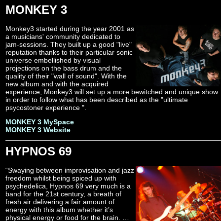
MONKEY 3
Monkey3 started during the year 2001 as
a musicians' community dedicated to
jam-sessions. They built up a good "live"
reputation thanks to their particular sonic
universe embellished by visual
projections on the bass drum and the
quality of their "wall of sound". With the
new album and with the acquired
experience, Monkey3 will set up a more bewitched and unique show
in order to follow what has been described as the "ultimate
psycostoner experience ".
MONKEY 3 MySpace
MONKEY 3 Website
HYPNOS 69
“Swaying between improvisation and jazz
freedom whilst being spiced up with
psychedelica, Hypnos 69 very much is a
band for the 21st century, a breath of
fresh air delivering a fair amount of
energy with this album whether it’s
physical energy or food for the brain. …