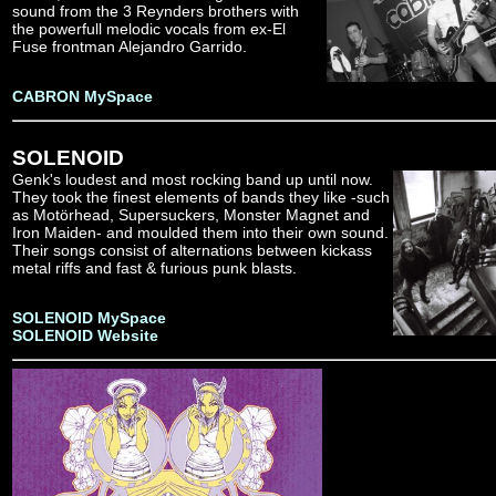
sound from the 3 Reynders brothers with
the powerfull melodic vocals from ex-El
Fuse frontman Alejandro Garrido.
CABRON MySpace
SOLENOID
Genk's loudest and most rocking band up until now.
They took the finest elements of bands they like -such
as Motörhead, Supersuckers, Monster Magnet and
Iron Maiden- and moulded them into their own sound.
Their songs consist of alternations between kickass
metal riffs and fast & furious punk blasts.
SOLENOID MySpace
SOLENOID Website