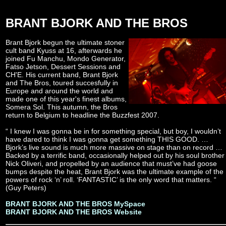
BRANT BJORK AND THE BROS
Brant Bjork begun the ultimate stoner
cult band Kyuss at 16, afterwards he
joined Fu Manchu, Mondo Generator,
Fatso Jetson, Dessert Sessions and
CH'E. His current band, Brant Bjork
and The Bros, toured succesfully in
Europe and around the world and
made one of this year's finest albums,
Somera Sol. This autumn, the Bros
return to Belgium to headline the Buzzfest 2007.
“ I knew I was gonna be in for something special, but boy, I wouldn’t
have dared to think I was gonna get something THIS GOOD. …
Bjork’s live sound is much more massive on stage than on record …
Backed by a terrific band, occasionally helped out by his soul brother
Nick Oliveri, and propelled by an audience that must’ve had goose
bumps despite the heat, Brant Bjork was the ultimate example of the
powers of rock ‘n’ roll. ‘FANTASTIC’ is the only word that matters. “
(Guy Peters)
BRANT BJORK AND THE BROS MySpace
BRANT BJORK AND THE BROS Website