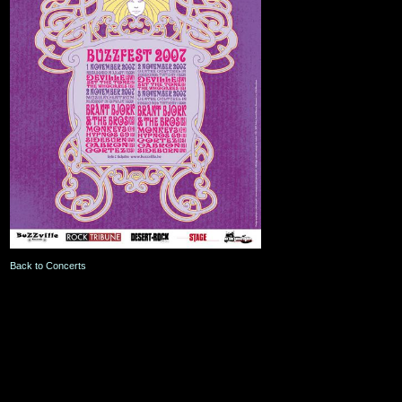
Back to Concerts