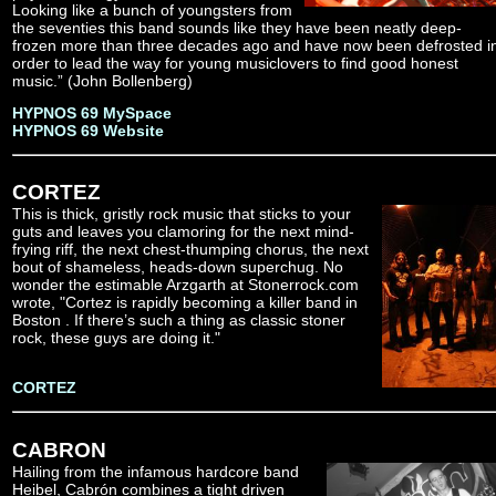
Looking like a bunch of youngsters from
the seventies this band sounds like they have been neatly deep-
frozen more than three decades ago and have now been defrosted i
order to lead the way for young musiclovers to find good honest
music.” (John Bollenberg)
HYPNOS 69 MySpace
HYPNOS 69 Website
CORTEZ
This is thick, gristly rock music that sticks to your
guts and leaves you clamoring for the next mind-
frying riff, the next chest-thumping chorus, the next
bout of shameless, heads-down superchug. No
wonder the estimable Arzgarth at Stonerrock.com
wrote, "Cortez is rapidly becoming a killer band in
Boston . If there’s such a thing as classic stoner
rock, these guys are doing it."
CORTEZ
CABRON
Hailing from the infamous hardcore band
Heibel, Cabrón combines a tight driven