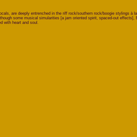
ls, are deeply entrenched in the riff rock/southern rock/boogie stylings à l
hough some musical simularities [a jam oriented spirit, spaced-out effects], 
ed with heart and soul.