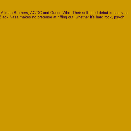
a Allman Brothers, AC/DC and Guess Who. Their self titled debut is easily as
Black Nasa makes no pretense at riffing out, whether it's hard rock, psych