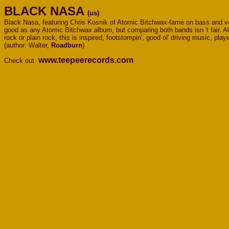
BLACK NASA
(us)
Black Nasa, featuring Chris Kosnik of Atomic Bitchwax-fame on bass and voca
good as any Atomic Bitchwax album, but comparing both bands isn 't fair. Alt
rock or plain rock, this is inspired, footstompin', good ol' driving music, play
(author: Walter,
Roadburn
)
www.teepeerecords.com
Check out: