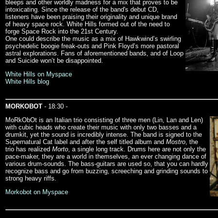
bleeps and other worldly madness for a mix that proves to be
intoxicating. Since the release of the band's debut CD,
listeners have been praising their originality and unique brand
of heavy space rock. White Hills formed out of the need to
forge Space Rock into the 21st Century.
One could describe the music as a mix of Hawkwind’s swirling
psychedelic boogie freak-outs and Pink Floyd’s more pastoral
astral explorations. Fans of aforementioned bands, and of Loop
and Suicide won’t be disappointed.
White Hills on Myspace
White Hills blog
MORKOBOT
- 18:30 -
MoRkObOt is an Italian trio consisting of three men (Lin, Lan and Len)
with cubic heads who create their music with only two basses and a
drumkit, yet the sound is incredibly intense. The band is signed to the
Supernatural Cat label and after the self titled album and
Mostro
, the
trio has realized
Morto
, a single long track. Drums here are not only the
pace-maker, they are a world in themselves, an ever changing dance of
various drum-sounds. The bass-guitars are used so, that you can hardly
recognize bass and go from buzzing, screeching and grinding sounds to
strong heavy riffs.
Morkobot on Myspace