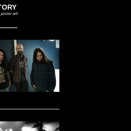
TORY
poster art!