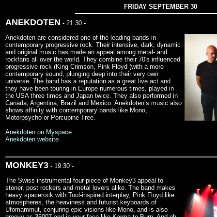
FRIDAY SEPTEMBER 30
ANEKDOTEN
- 21:30 -
Anekdoten are considered one of the leading bands in
contemporary progressive rock. Their intensive, dark, dynamic
and original music has made an appeal among metal- and
rockfans all over the world. They combine their 70's influenced
progressive rock (King Crimson, Pink Floyd (with a more
contemporary sound, plunging deep into their very own
universe. The band has a reputation as a great live act and
they have been touring in Europe numerous times, played in
the USA three times and Japan twice. They also performed in
Canada, Argentina, Brazil and Mexico. Anekdoten’s music also
shows affinity with contemporary bands like Mono,
Motorpsycho or Porcupine Tree.
Anekdoten on Myspace
Anekdoten website
MONKEY3
- 19:30 -
The Swiss instrumental four-piece of Monkey3 appeal to
stoner, post rockers and metal lovers alike. The band makes
heavy spacerock with Tool-inspired interplay, Pink Floyd like
atmospheres, the heaviness and futurist keyboards of
Ufomammut, conjuring epic visions like Mono, and is also
groovy as 35007 and in your face like Karma to Burn. And oh