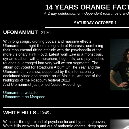
14 YEARS ORANGE FAC
A 2 day celebration of independent rock music and 
SATURDAY OCTOBER 1
UFOMAMMUT
- 21:30 -
With long songs, droning vocals and massive effects
Ufomammut is right there along side of Neurosis, combining
their monumental riffing attitude with the psychedelia of the
more visionary Pink Floyd. Latest work
Eve
is a monstrous,
dynamic album with atmosphere, huge riffs, and psychedelic
touches all arranged into very well written segments. The
album got voted for 'Roadburn Album Of The Year' and the
Ufomammut live show, supported by the internationally
acclaimed video and graphic art of Malleus, was one of the
highlights of the Roadburn festival 2011!
And Ufomammut just joined Neurot Recordings!
Ufomammut website
Ufomammut on Myspace
WHITE HILLS
- 19:45 -
With just the right blend of psychedelia and hypnotic grooves,
White Hills weaves in and out of anthemic chants, deep space